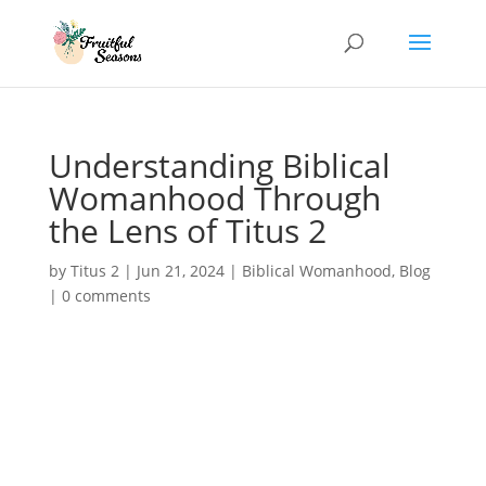
Understanding Biblical
Womanhood Through
the Lens of Titus 2
by
Titus 2
|
Jun 21, 2024
|
Biblical Womanhood
,
Blog
|
0 comments