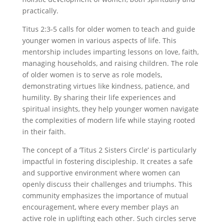
practically.
Titus 2:3-5 calls for older women to teach and guide
younger women in various aspects of life. This
mentorship includes imparting lessons on love, faith,
managing households, and raising children. The role
of older women is to serve as role models,
demonstrating virtues like kindness, patience, and
humility. By sharing their life experiences and
spiritual insights, they help younger women navigate
the complexities of modern life while staying rooted
in their faith.
The concept of a ‘Titus 2 Sisters Circle’ is particularly
impactful in fostering discipleship. It creates a safe
and supportive environment where women can
openly discuss their challenges and triumphs. This
community emphasizes the importance of mutual
encouragement, where every member plays an
active role in uplifting each other. Such circles serve