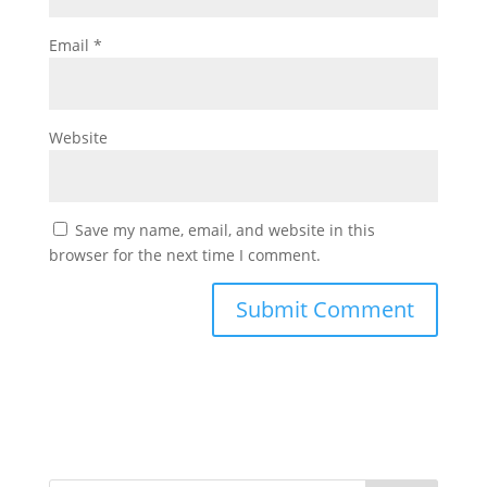
Email
*
Website
Save my name, email, and website in this
browser for the next time I comment.