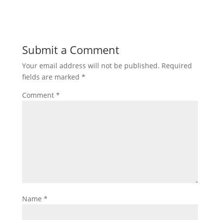
Submit a Comment
Your email address will not be published.
Required
fields are marked
*
Comment
*
Name
*