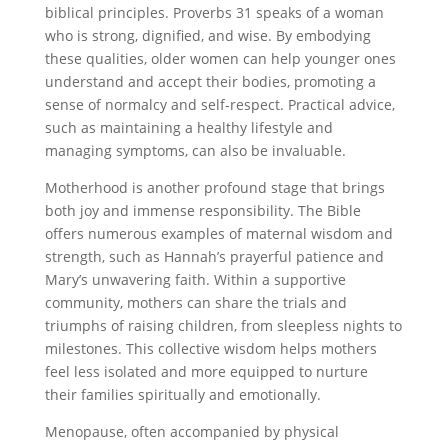
biblical principles. Proverbs 31 speaks of a woman
who is strong, dignified, and wise. By embodying
these qualities, older women can help younger ones
understand and accept their bodies, promoting a
sense of normalcy and self-respect. Practical advice,
such as maintaining a healthy lifestyle and
managing symptoms, can also be invaluable.
Motherhood is another profound stage that brings
both joy and immense responsibility. The Bible
offers numerous examples of maternal wisdom and
strength, such as Hannah’s prayerful patience and
Mary’s unwavering faith. Within a supportive
community, mothers can share the trials and
triumphs of raising children, from sleepless nights to
milestones. This collective wisdom helps mothers
feel less isolated and more equipped to nurture
their families spiritually and emotionally.
Menopause, often accompanied by physical