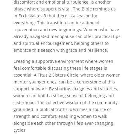
discomfort and emotional turbulence, is another
phase where support is vital. The Bible reminds us
in Ecclesiastes 3 that there is a season for
everything. This transition can be a time of
rejuvenation and new beginnings. Women who have
already navigated menopause can offer practical tips
and spiritual encouragement, helping others to
embrace this season with grace and resilience.
Creating a supportive environment where women
feel comfortable discussing these life stages is
essential. A Titus 2 Sisters Circle, where older women
mentor younger ones, can be a cornerstone of this
support network. By sharing struggles and victories,
women can build a strong sense of belonging and
sisterhood. The collective wisdom of the community,
grounded in biblical truths, becomes a source of
strength and comfort, enabling women to walk
alongside each other through life’s ever-changing
cycles.