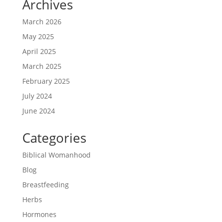
Archives
March 2026
May 2025
April 2025
March 2025
February 2025
July 2024
June 2024
Categories
Biblical Womanhood
Blog
Breastfeeding
Herbs
Hormones