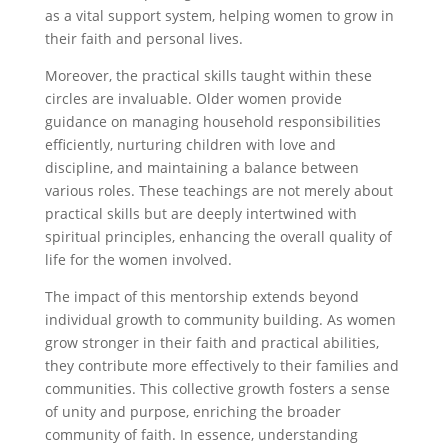
as a vital support system, helping women to grow in
their faith and personal lives.
Moreover, the practical skills taught within these
circles are invaluable. Older women provide
guidance on managing household responsibilities
efficiently, nurturing children with love and
discipline, and maintaining a balance between
various roles. These teachings are not merely about
practical skills but are deeply intertwined with
spiritual principles, enhancing the overall quality of
life for the women involved.
The impact of this mentorship extends beyond
individual growth to community building. As women
grow stronger in their faith and practical abilities,
they contribute more effectively to their families and
communities. This collective growth fosters a sense
of unity and purpose, enriching the broader
community of faith. In essence, understanding