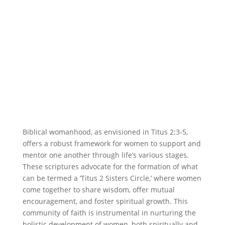
Biblical womanhood, as envisioned in Titus 2:3-5,
offers a robust framework for women to support and
mentor one another through life’s various stages.
These scriptures advocate for the formation of what
can be termed a ‘Titus 2 Sisters Circle,’ where women
come together to share wisdom, offer mutual
encouragement, and foster spiritual growth. This
community of faith is instrumental in nurturing the
holistic development of women, both spiritually and