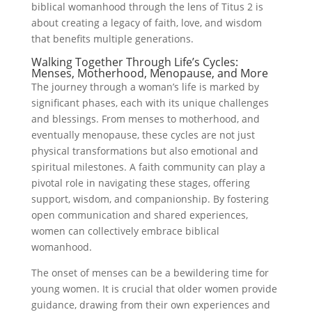
biblical womanhood through the lens of Titus 2 is
about creating a legacy of faith, love, and wisdom
that benefits multiple generations.
Walking Together Through Life’s Cycles:
Menses, Motherhood, Menopause, and More
The journey through a woman’s life is marked by
significant phases, each with its unique challenges
and blessings. From menses to motherhood, and
eventually menopause, these cycles are not just
physical transformations but also emotional and
spiritual milestones. A faith community can play a
pivotal role in navigating these stages, offering
support, wisdom, and companionship. By fostering
open communication and shared experiences,
women can collectively embrace biblical
womanhood.
The onset of menses can be a bewildering time for
young women. It is crucial that older women provide
guidance, drawing from their own experiences and