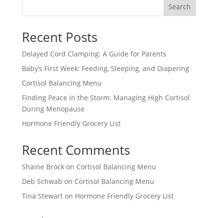
Search
Recent Posts
Delayed Cord Clamping: A Guide for Parents
Baby’s First Week: Feeding, Sleeping, and Diapering
Cortisol Balancing Menu
Finding Peace in the Storm: Managing High Cortisol
During Menopause
Hormone Friendly Grocery List
Recent Comments
Shaine Brock
on
Cortisol Balancing Menu
Deb Schwab
on
Cortisol Balancing Menu
Tina Stewart
on
Hormone Friendly Grocery List